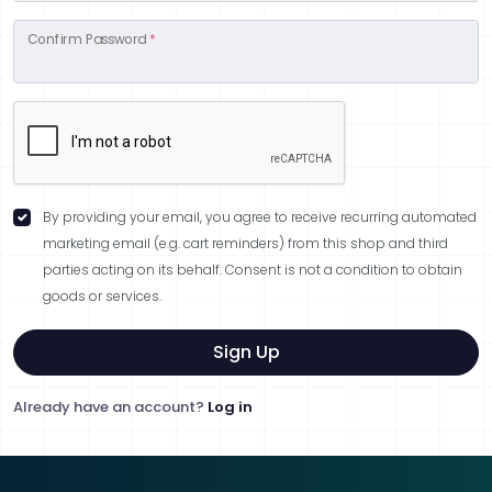
Confirm Password
*
By providing your email, you agree to receive recurring automated
marketing email (e.g. cart reminders) from this shop and third
parties acting on its behalf. Consent is not a condition to obtain
goods or services.
Sign Up
Already have an account?
Log in