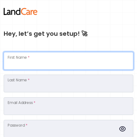
Hey, let’s get you setup! 🚀
First Name
*
Last Name
*
Email Address
*
Password
*