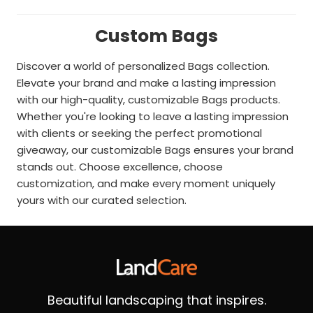
Custom Bags
Discover a world of personalized Bags collection.
Elevate your brand and make a lasting impression
with our high-quality, customizable Bags products.
Whether you're looking to leave a lasting impression
with clients or seeking the perfect promotional
giveaway, our customizable Bags ensures your brand
stands out. Choose excellence, choose
customization, and make every moment uniquely
yours with our curated selection.
Beautiful landscaping that inspires.