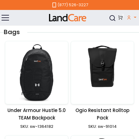
Skip to main content
(877) 526-3227
0
Bags
Under Armour Hustle 5.0
Ogio Resistant Rolltop
TEAM Backpack
Pack
SKU:
sw-1364182
SKU:
sw-91014