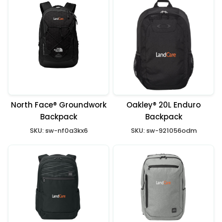
North Face® Groundwork
Oakley® 20L Enduro
Backpack
Backpack
SKU:
sw-nf0a3kx6
SKU:
sw-921056odm