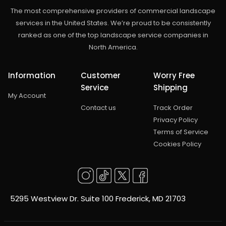
The most comprehensive providers of commercial landscape
services in the United States. We’re proud to be consistently
ranked as one of the top landscape service companies in
North America.
Information
Customer
Worry Free
Service
Shipping
My Account
Contact us
Track Order
Privacy Policy
Terms of Service
Cookies Policy
5295 Westview Dr. Suite 100 Frederick, MD 21703