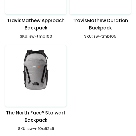
TravisMathew Approach
TravisMathew Duration
Backpack
Backpack
SKU:
sw-tmb100
SKU:
sw-tmb105
The North Face® Stalwart
Backpack
SKU:
sw-nf0a52s6